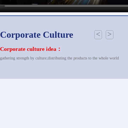
Corporate Culture
<
>
Corporate culture idea：
gathering strength by culture;distributing the products to the whole world
Corporate perspective：
build up a world wide power base of equipments manufacturing industry
Corporate Mission：
revitalizing the national industry; showing the performance of China power ba