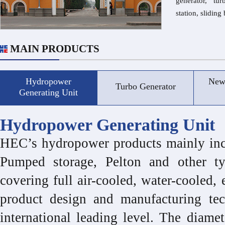
generator, tu
station, slidin
MAIN PRODUCTS
Hydropower
New
Turbo Generator
Generating Unit
Hydropower Generating Unit
HEC’s hydropower products mainly incl
Pumped storage, Pelton and other t
covering full air-cooled, water-cooled, 
product design and manufacturing tec
international leading level. The diame