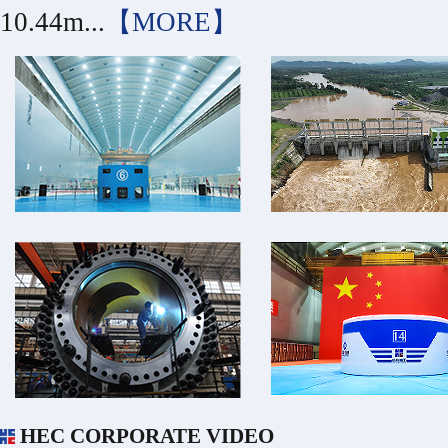
10.44m...
【MORE】
HEC CORPORATE VIDEO