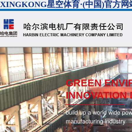
XINGKONG星空体育·(中国)官方网
GREEN ENVI
INNOVATION
build up a world wide po
manufacturing industry