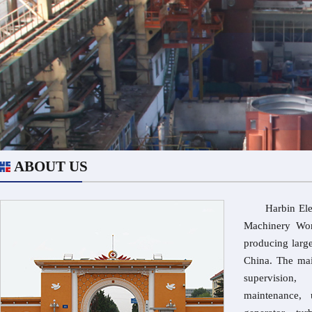
ABOUT US
Harbin Electr
Machinery Wor
producing larg
China. The mai
supervision,
maintenance, 